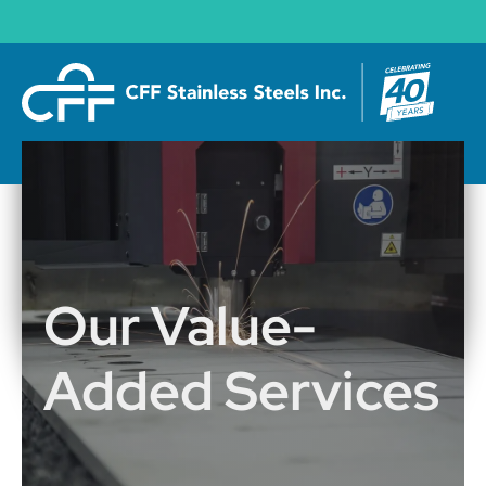
Our Value-
Added Services