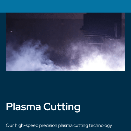
Plasma Cutting
Our high-speed precision plasma cutting technology