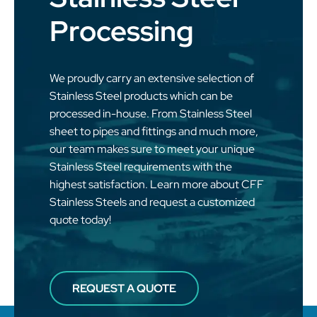
Processing
We proudly carry an extensive selection of
Stainless Steel products which can be
processed in-house. From Stainless Steel
sheet to pipes and fittings and much more,
our team makes sure to meet your unique
Stainless Steel requirements with the
highest satisfaction. Learn more about CFF
Stainless Steels and request a customized
quote today!
REQUEST A QUOTE