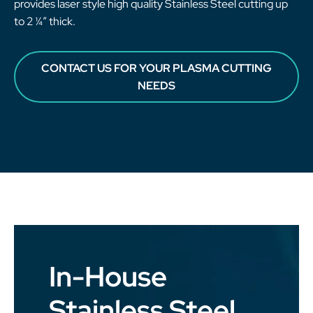
provides laser style high quality Stainless Steel cutting up
to 2 ¼” thick.
CONTACT US FOR YOUR PLASMA CUTTING
NEEDS
In-House
Stainless Steel