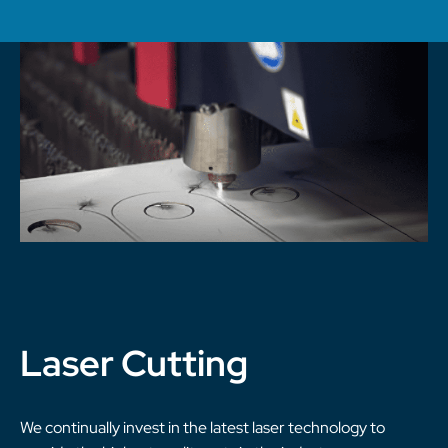
Laser Cutting
We continually invest in the latest laser technology to