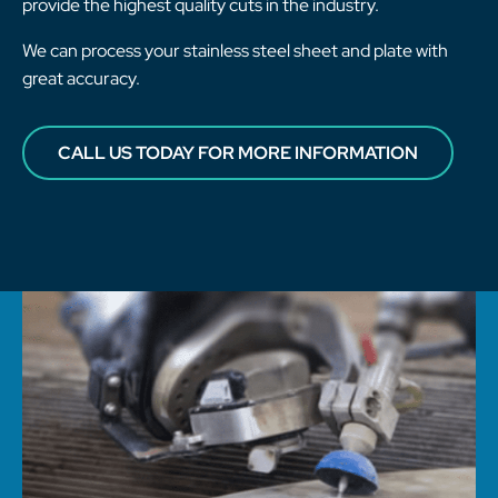
provide the highest quality cuts in the industry.
We can process your stainless steel sheet and plate with
great accuracy.
CALL US TODAY FOR MORE INFORMATION