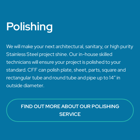
Polishing
We will make your next architectural, sanitary, or high purity
Stainless Steel project shine. Our in-house skilled
technicians will ensure your project is polished to your
standard. CFF can polish plate, sheet, parts, square and
rectangular tube and round tube and pipe up to 14” in
outside diameter.
FIND OUT MORE ABOUT OUR POLISHING
SERVICE