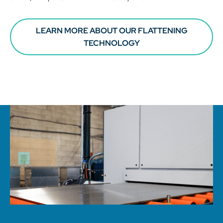
LEARN MORE ABOUT OUR FLATTENING
TECHNOLOGY