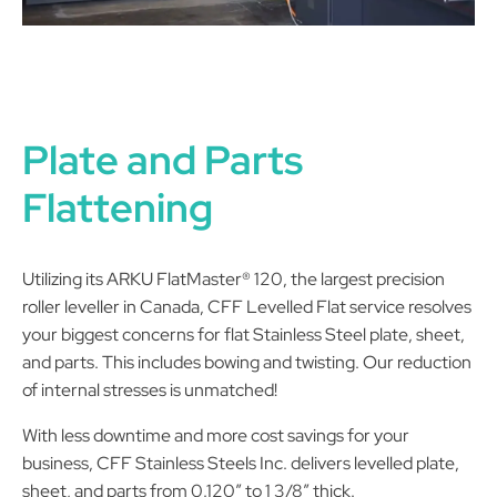
Plate and Parts
Flattening
Utilizing its ARKU FlatMaster® 120, the largest precision
roller leveller in Canada, CFF Levelled Flat service resolves
your biggest concerns for flat Stainless Steel plate, sheet,
and parts. This includes bowing and twisting. Our reduction
of internal stresses is unmatched!
With less downtime and more cost savings for your
business, CFF Stainless Steels Inc. delivers levelled plate,
sheet, and parts from 0.120” to 1 3/8” thick.