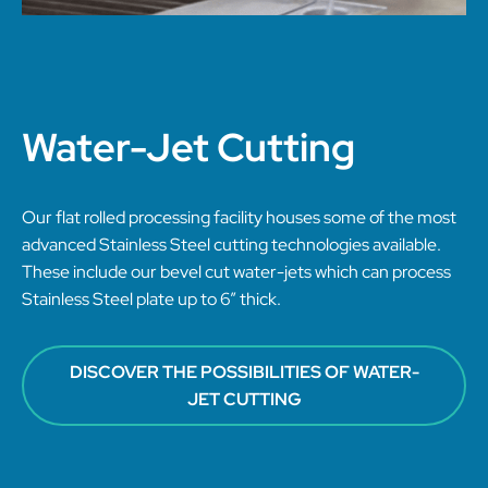
Water-Jet Cutting
Our flat rolled processing facility houses some of the most
advanced Stainless Steel cutting technologies available.
These include our bevel cut water-jets which can process
Stainless Steel plate up to 6” thick.
DISCOVER THE POSSIBILITIES OF WATER-
JET CUTTING