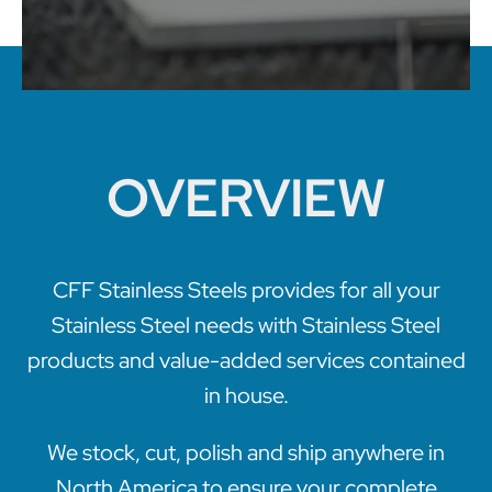
OVERVIEW
CFF Stainless Steels provides for all your
Stainless Steel needs with Stainless Steel
products and value-added services contained
in house.
We stock, cut, polish and ship anywhere in
North America to ensure your complete