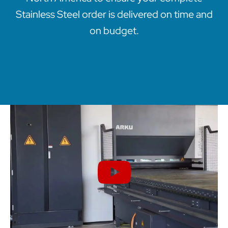
Stainless Steel order is delivered on time and
on budget.