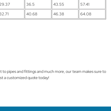
29.37
36.5
43.55
57.41
32.71
40.68
46.38
64.08
et to pipes and fittings and much more, our team makes sure to
est a customized quote today!