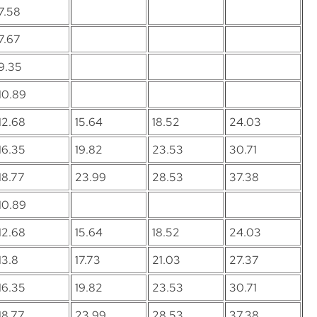
7.58
7.67
9.35
10.89
12.68
15.64
18.52
24.03
16.35
19.82
23.53
30.71
18.77
23.99
28.53
37.38
10.89
12.68
15.64
18.52
24.03
13.8
17.73
21.03
27.37
16.35
19.82
23.53
30.71
18.77
23.99
28.53
37.38