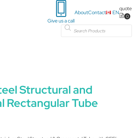
quote
About
Contact
EN
Give us a call
Products
search
teel Structural and
l Rectangular Tube