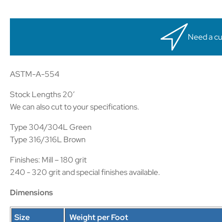
Need a cu
ASTM-A-554
Stock Lengths 20′
We can also cut to your specifications.
Type 304/304L Green
Type 316/316L Brown
Finishes: Mill – 180 grit
240 - 320 grit and special finishes available.
Dimensions
Size
Weight per Foot