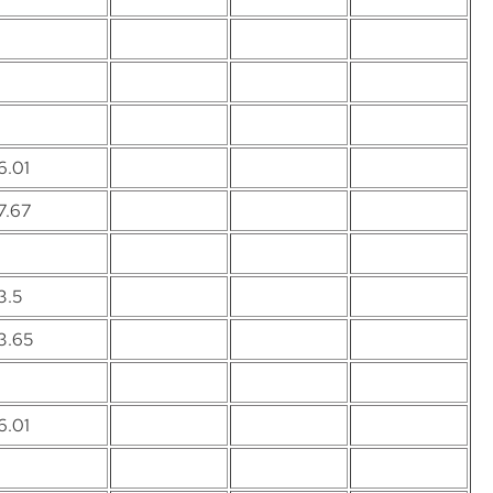
6.01
7.67
3.5
3.65
6.01