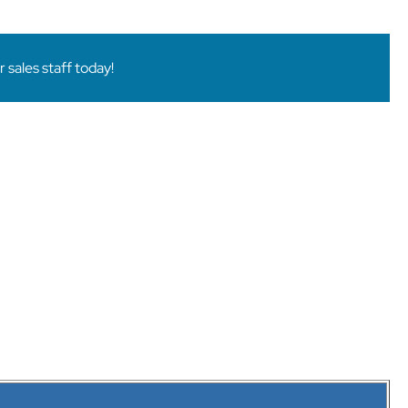
sales staff today!