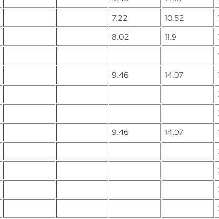
7.22
10.52
8.02
11.9
9.46
14.07
9.46
14.07