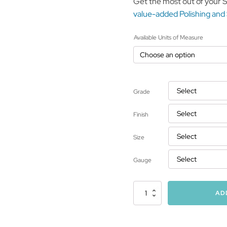
Get the most out of your 
value-added Polishing and
Available Units of Measure
Grade
Finish
Size
Gauge
Stainless
AD
Steel
Structural
and