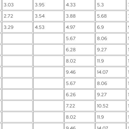
3.03
3.95
4.33
5.3
2.72
3.54
3.88
5.68
3.29
4.53
4.97
6.9
5.67
8.06
6.28
9.27
8.02
11.9
9.46
14.07
5.67
8.06
6.26
9.27
7.22
10.52
8.02
11.9
9.46
14.07