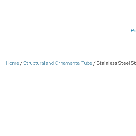
Pr
Home
/
Structural and Ornamental Tube
/ Stainless Steel 