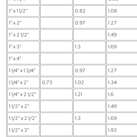
1″ x 1 1/2″
0.82
1.08
1″ x 2″
0.97
1.27
1″ x 2 1/2″
1.49
1″ x 3″
1.3
1.69
1″ x 4″
1 1/4″ x 1 3/4″
0.97
1.27
1 1/4″ x 2″
0.73
1.02
1.34
1 1/4″ x 2 1/2″
1.21
1.6
1 1/2″ x 2″
1.49
1 1/2″ x 2 1/2″
1.3
1.69
1 1/2″ x 3″
1.93