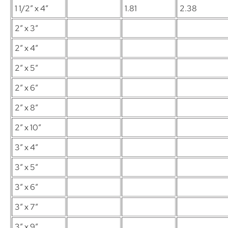
1 1/2″ x 4″
1.81
2.38
2″ x 3″
2″ x 4″
2″ x 5″
2″ x 6″
2″ x 8″
2″ x 10″
3″ x 4″
3″ x 5″
3″ x 6″
3″ x 7″
3″ x 9″