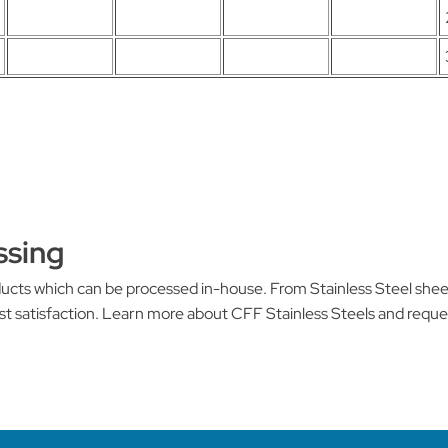
ssing
oducts which can be processed in-house. From Stainless Steel she
st satisfaction. Learn more about CFF Stainless Steels and requ