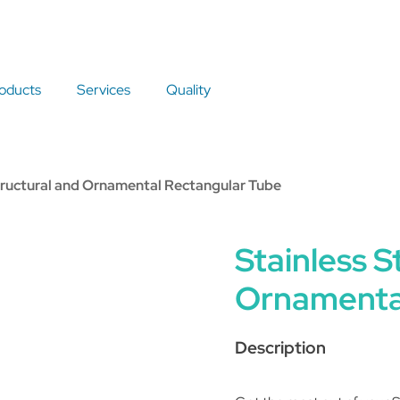
oducts
Services
Quality
Structural and Ornamental Rectangular Tube
Stainless S
Ornamenta
Description