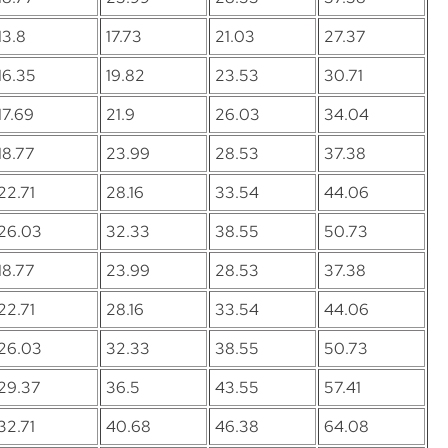
13.8
17.73
21.03
27.37
16.35
19.82
23.53
30.71
17.69
21.9
26.03
34.04
18.77
23.99
28.53
37.38
22.71
28.16
33.54
44.06
26.03
32.33
38.55
50.73
18.77
23.99
28.53
37.38
22.71
28.16
33.54
44.06
26.03
32.33
38.55
50.73
29.37
36.5
43.55
57.41
32.71
40.68
46.38
64.08