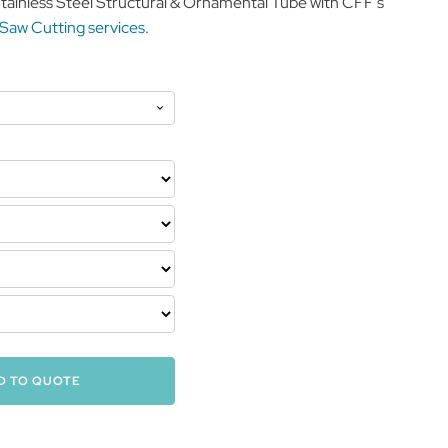
Stainless Steel Structural & Ornamental Tube with CFF’s
 Saw Cutting services
.
D TO QUOTE