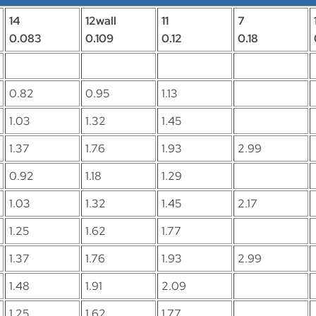
14
12wall
11
7
0.083
0.109
0.12
0.18
0.82
0.95
1.13
1.03
1.32
1.45
1.37
1.76
1.93
2.99
0.92
1.18
1.29
1.03
1.32
1.45
2.17
1.25
1.62
1.77
1.37
1.76
1.93
2.99
1.48
1.91
2.09
1.25
1.62
1.77