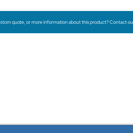
Ornamental
Rectangular
Tube
quantity
stom quote, or more information about this product? Contact our 