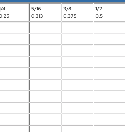
1/4
5/16
3/8
1/2
0.25
0.313
0.375
0.5