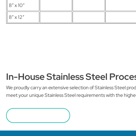
8″ x 10″
8″ x 12″
In-House Stainless Steel Proce
We proudly carry an extensive selection of Stainless Steel pr
meet your unique Stainless Steel requirements with the highe
REQUEST A QUOTE