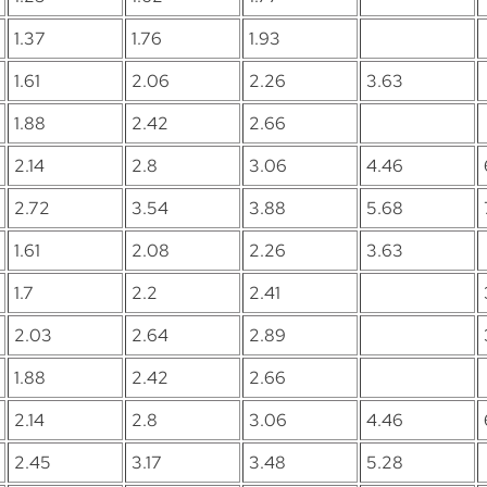
1.37
1.76
1.93
1.61
2.06
2.26
3.63
1.88
2.42
2.66
2.14
2.8
3.06
4.46
2.72
3.54
3.88
5.68
1.61
2.08
2.26
3.63
1.7
2.2
2.41
2.03
2.64
2.89
1.88
2.42
2.66
2.14
2.8
3.06
4.46
2.45
3.17
3.48
5.28