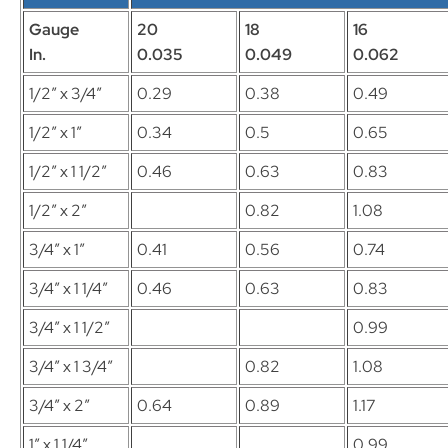
Gauge
20
18
16
In.
0.035
0.049
0.062
1/2″ x 3/4″
0.29
0.38
0.49
1/2″ x 1″
0.34
0.5
0.65
1/2″ x 1 1/2″
0.46
0.63
0.83
1/2″ x 2″
0.82
1.08
3/4″ x 1″
0.41
0.56
0.74
3/4″ x 1 1/4″
0.46
0.63
0.83
3/4″ x 1 1/2″
0.99
3/4″ x 1 3/4″
0.82
1.08
3/4″ x 2″
0.64
0.89
1.17
1″ x 1 1/4″
0.99