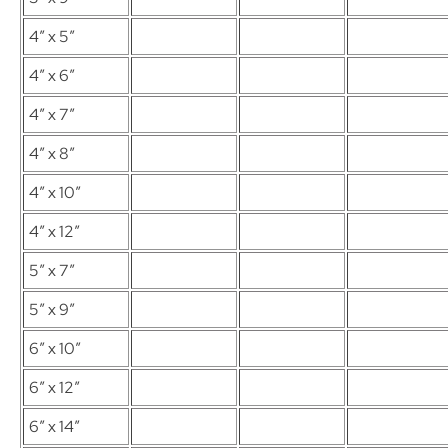
4″ x 5″
4″ x 6″
4″ x 7″
4″ x 8″
4″ x 10″
4″ x 12″
5″ x 7″
5″ x 9″
6″ x 10″
6″ x 12″
6″ x 14″